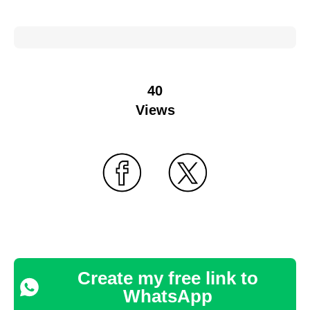
40
Views
Create my free link to
WhatsApp