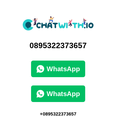
0895322373657
WhatsApp
WhatsApp
+0895322373657