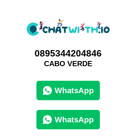
0895344204846
CABO VERDE
WhatsApp
WhatsApp