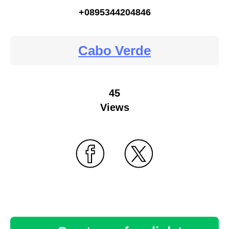
+0895344204846
Cabo Verde
45
Views