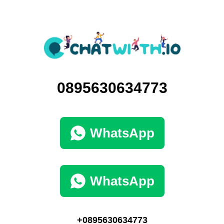
0895630634773
WhatsApp
WhatsApp
+0895630634773