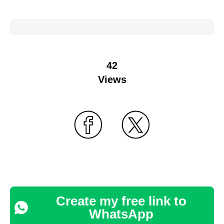
42
Views
Create my free link to
WhatsApp