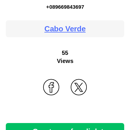
+089669843697
Cabo Verde
55
Views