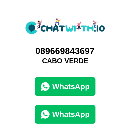
089669843697
CABO VERDE
WhatsApp
WhatsApp