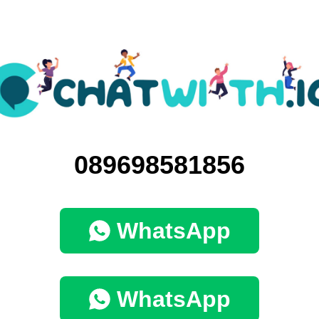
089698581856
WhatsApp
WhatsApp