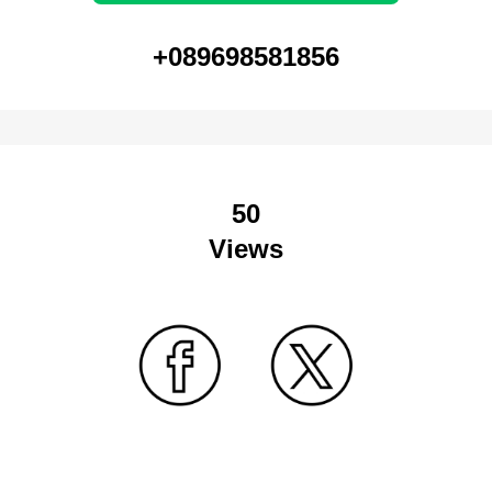
+089698581856
50
Views