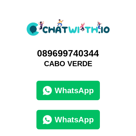
089699740344
CABO VERDE
WhatsApp
WhatsApp