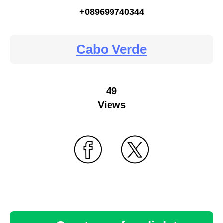
+089699740344
Cabo Verde
49
Views