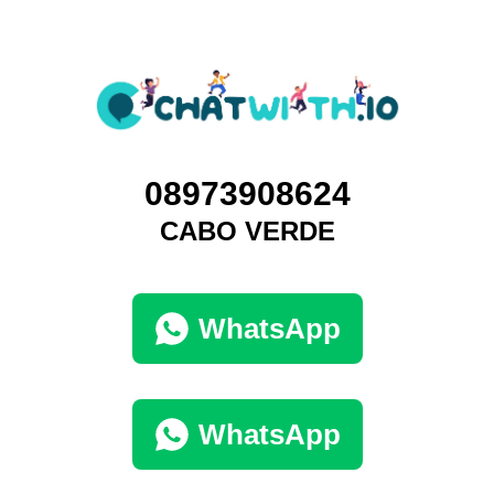
08973908624
CABO VERDE
WhatsApp
WhatsApp