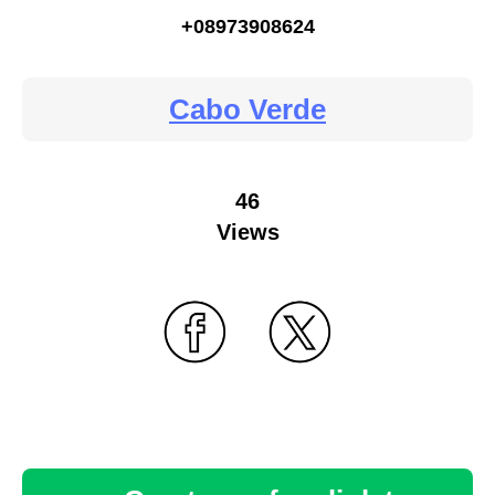
+08973908624
Cabo Verde
46
Views