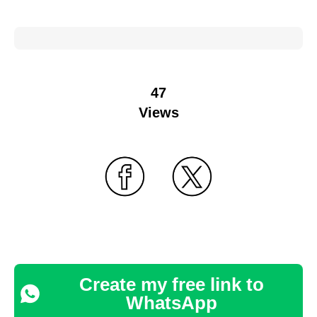
47
Views
Create my free link to
WhatsApp