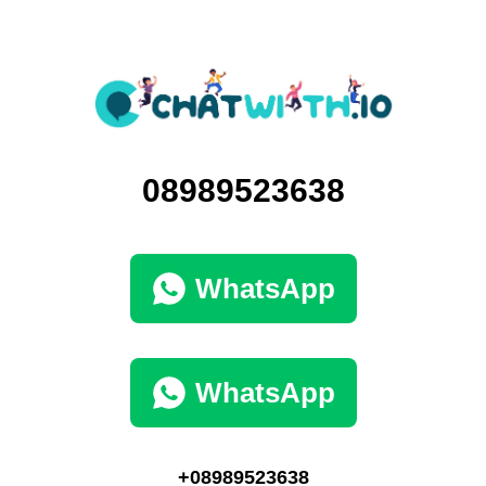
08989523638
WhatsApp
WhatsApp
+08989523638