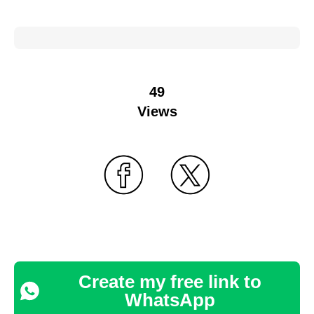
49
Views
Create my free link to
WhatsApp