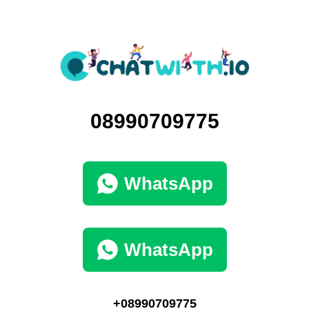
08990709775
WhatsApp
WhatsApp
+08990709775