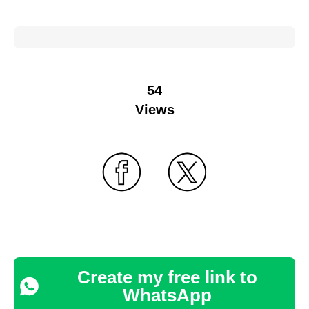
54
Views
Create my free link to
WhatsApp