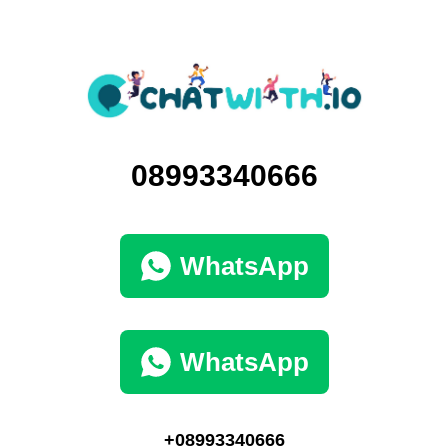
08993340666
WhatsApp
WhatsApp
+08993340666