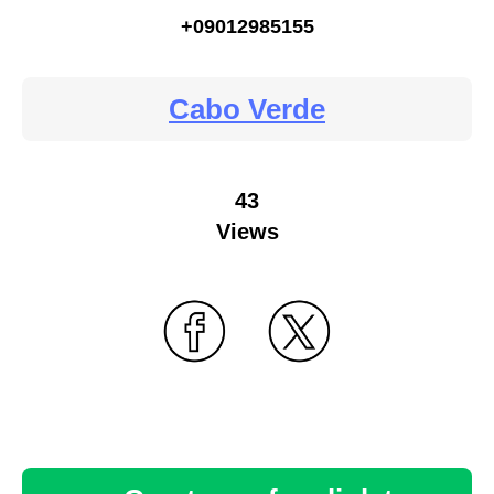
+09012985155
Cabo Verde
43
Views