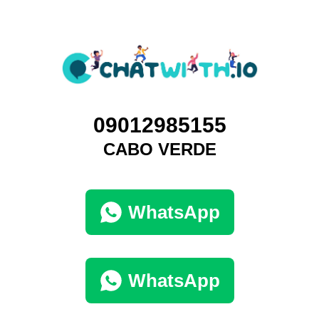
09012985155
CABO VERDE
WhatsApp
WhatsApp