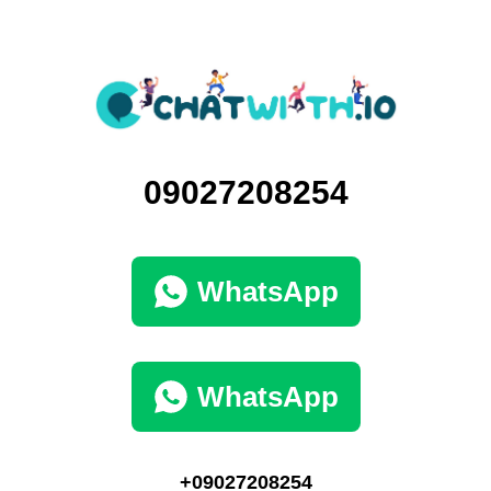
09027208254
WhatsApp
WhatsApp
+09027208254