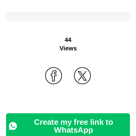
44
Views
Create my free link to
WhatsApp