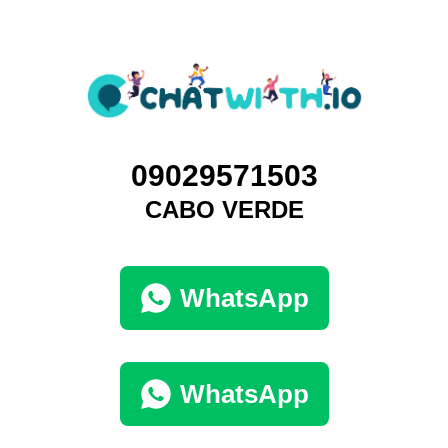
09029571503
CABO VERDE
WhatsApp
WhatsApp