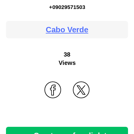
+09029571503
Cabo Verde
38
Views