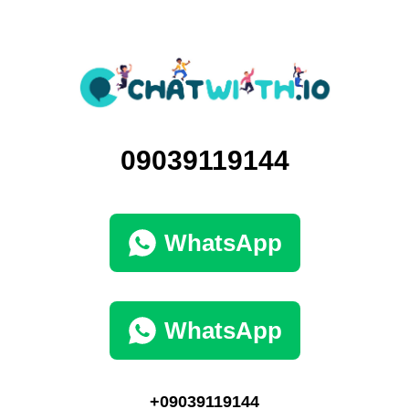
09039119144
WhatsApp
WhatsApp
+09039119144