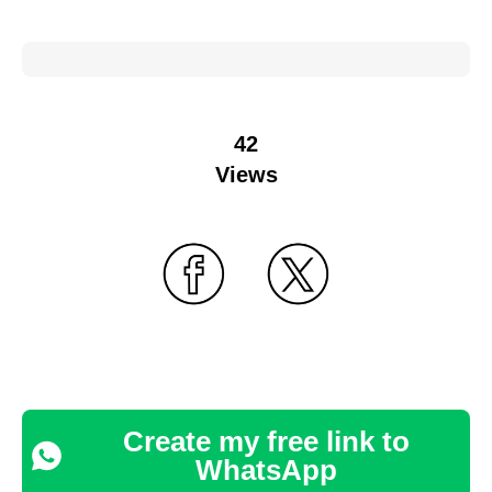
42
Views
Create my free link to
WhatsApp