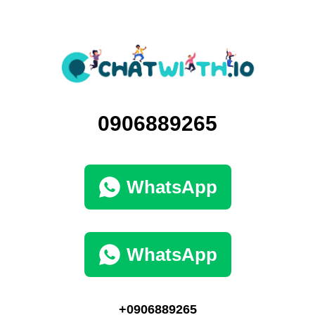
0906889265
WhatsApp
WhatsApp
+0906889265