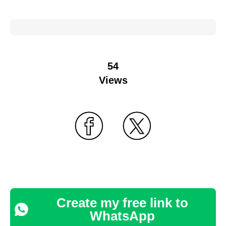
54
Views
Create my free link to
WhatsApp