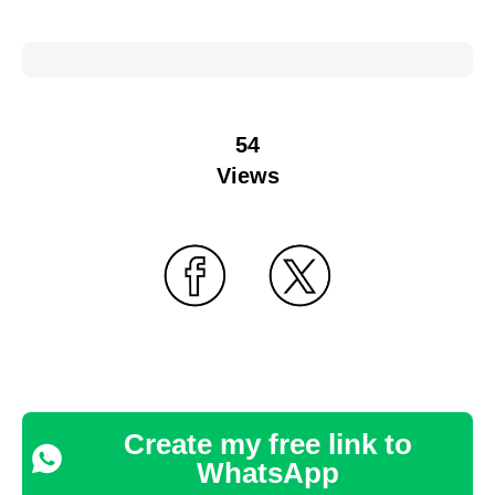
54
Views
Create my free link to
WhatsApp