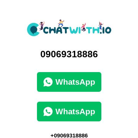
09069318886
WhatsApp
WhatsApp
+09069318886