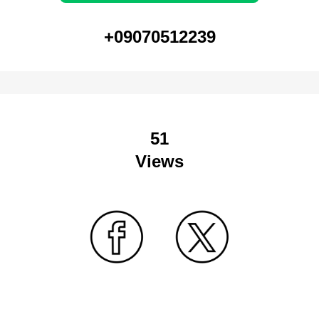
+09070512239
51
Views