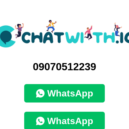
09070512239
WhatsApp
WhatsApp