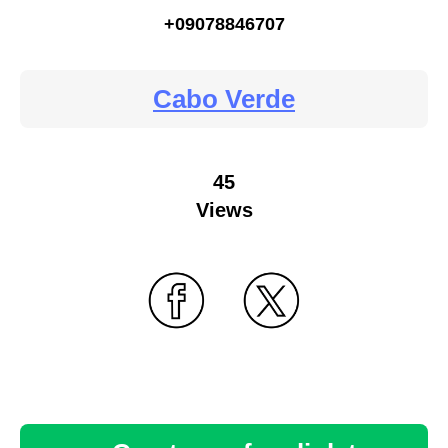
+09078846707
Cabo Verde
45
Views