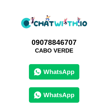
09078846707
CABO VERDE
WhatsApp
WhatsApp