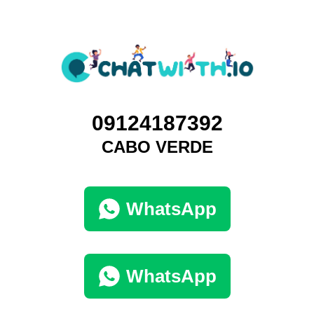
09124187392
CABO VERDE
WhatsApp
WhatsApp