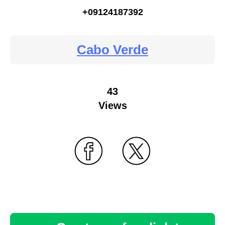
+09124187392
Cabo Verde
43
Views