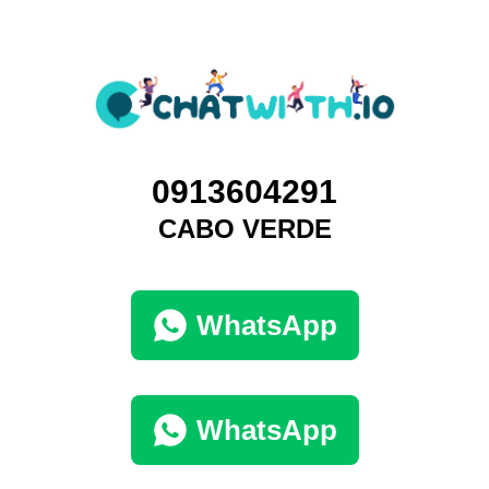
0913604291
CABO VERDE
WhatsApp
WhatsApp