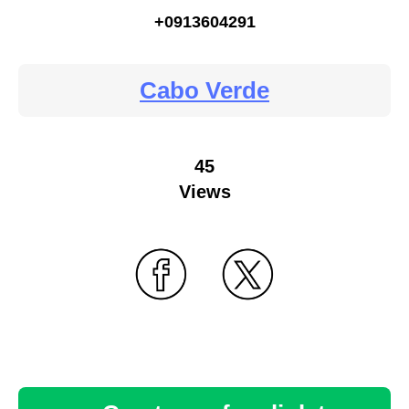
+0913604291
Cabo Verde
45
Views