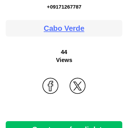
+09171267787
Cabo Verde
44
Views