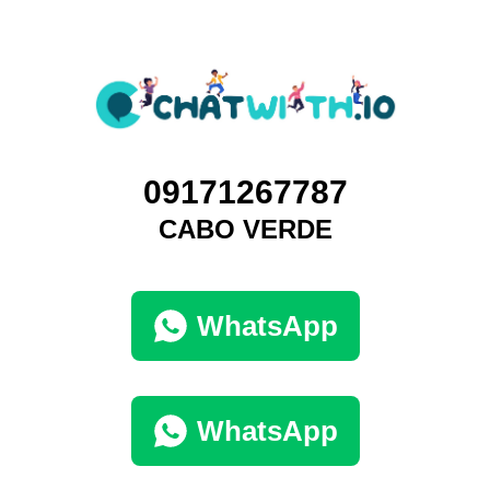
09171267787
CABO VERDE
WhatsApp
WhatsApp