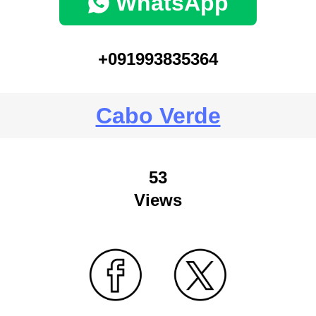
WhatsApp
+091993835364
Cabo Verde
53
Views