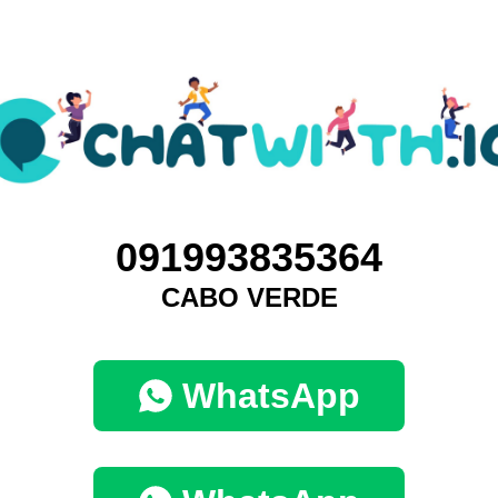
091993835364
CABO VERDE
WhatsApp