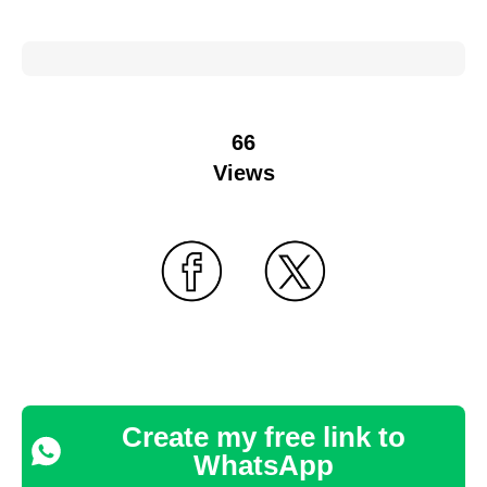
66
Views
Create my free link to
WhatsApp