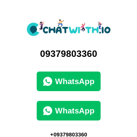
09379803360
WhatsApp
WhatsApp
+09379803360