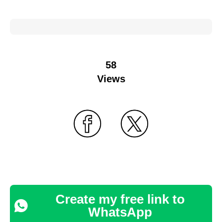
58
Views
Create my free link to
WhatsApp