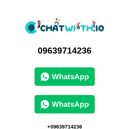
09639714236
WhatsApp
WhatsApp
+09639714236