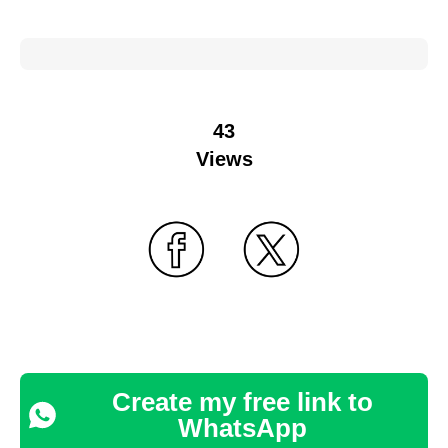
43
Views
Create my free link to
WhatsApp