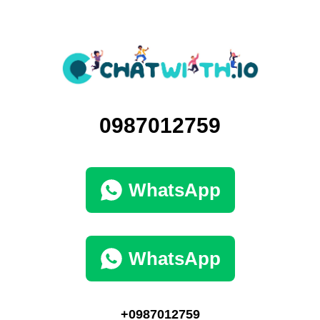
0987012759
WhatsApp
WhatsApp
+0987012759