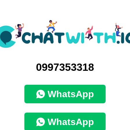
0997353318
WhatsApp
WhatsApp