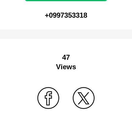
+0997353318
47
Views