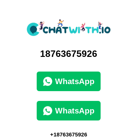
18763675926
WhatsApp
WhatsApp
+18763675926