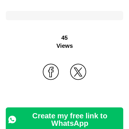
45
Views
Create my free link to
WhatsApp