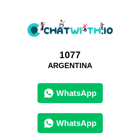
1077
ARGENTINA
WhatsApp
WhatsApp