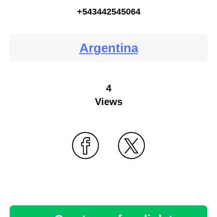
+543442545064
Argentina
4
Views