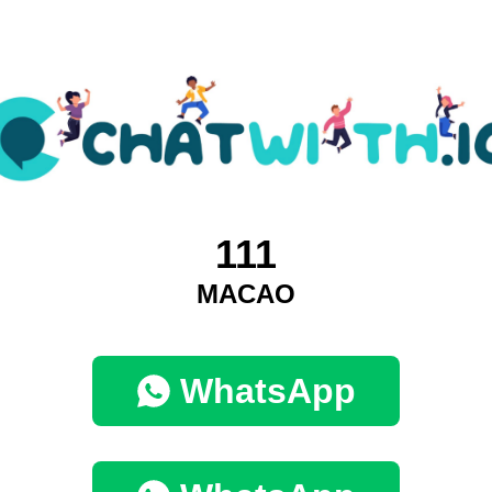
111
MACAO
WhatsApp