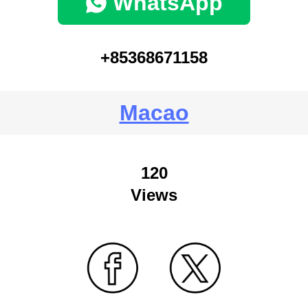
WhatsApp
+85368671158
Macao
120
Views