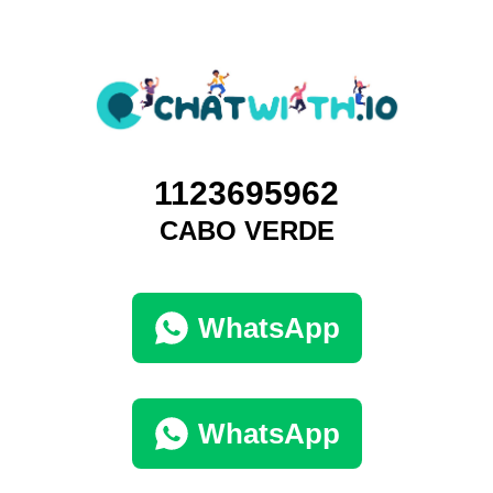
1123695962
CABO VERDE
WhatsApp
WhatsApp