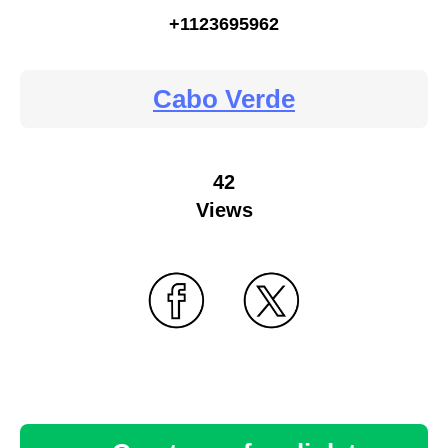
+1123695962
Cabo Verde
42
Views