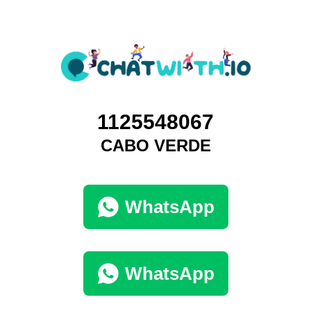
1125548067
CABO VERDE
WhatsApp
WhatsApp