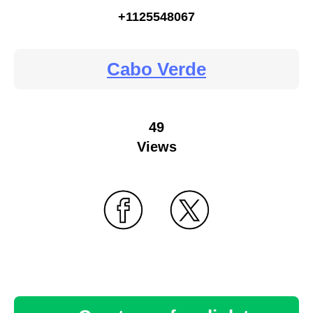
+1125548067
Cabo Verde
49
Views