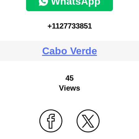
WhatsApp
+1127733851
Cabo Verde
45
Views