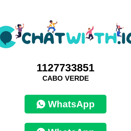
1127733851
CABO VERDE
WhatsApp