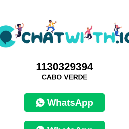
1130329394
CABO VERDE
WhatsApp