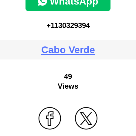
WhatsApp
+1130329394
Cabo Verde
49
Views