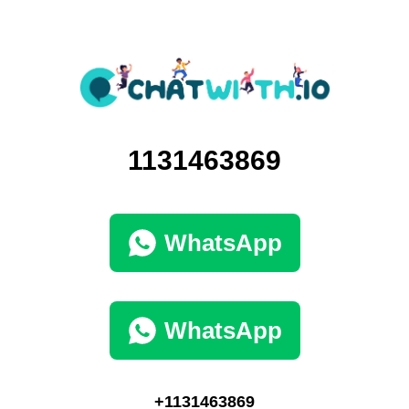
1131463869
WhatsApp
WhatsApp
+1131463869