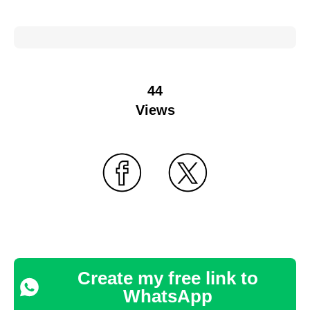
44
Views
Create my free link to
WhatsApp