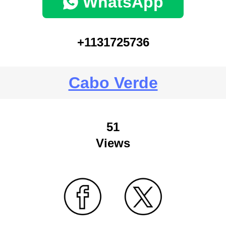
WhatsApp
+1131725736
Cabo Verde
51
Views