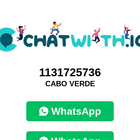
1131725736
CABO VERDE
WhatsApp