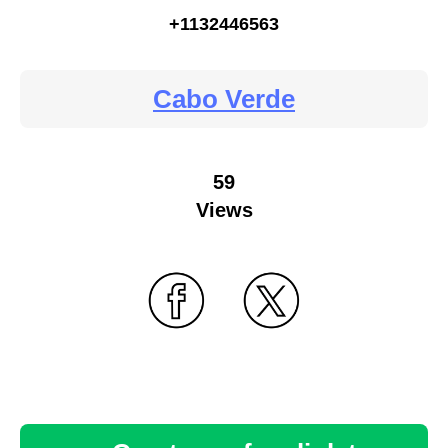
+1132446563
Cabo Verde
59
Views