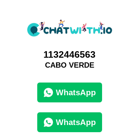
1132446563
CABO VERDE
WhatsApp
WhatsApp