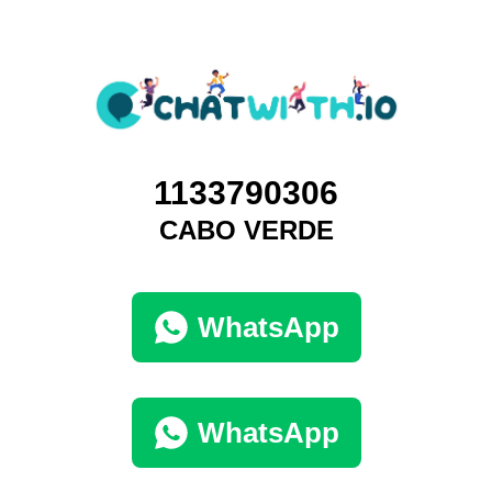
1133790306
CABO VERDE
WhatsApp
WhatsApp