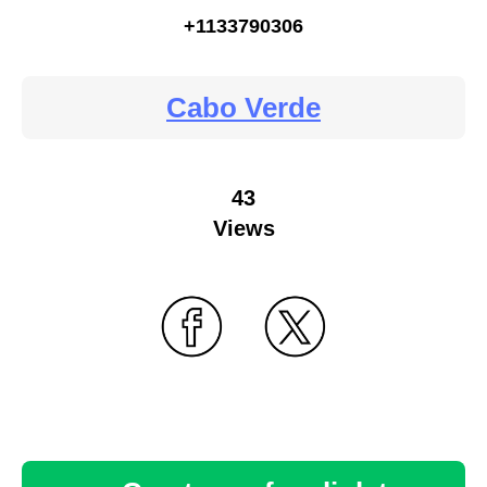
+1133790306
Cabo Verde
43
Views