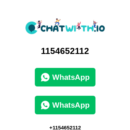
1154652112
WhatsApp
WhatsApp
+1154652112