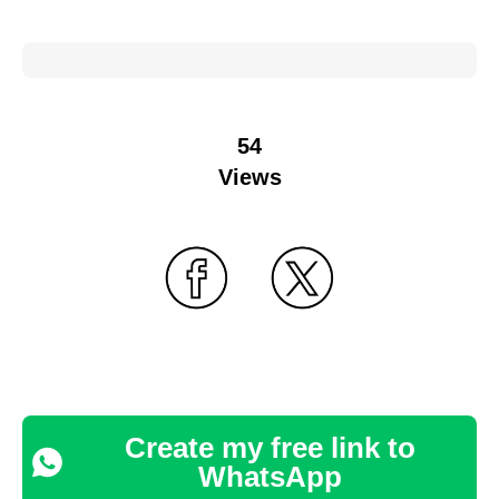
54
Views
Create my free link to
WhatsApp