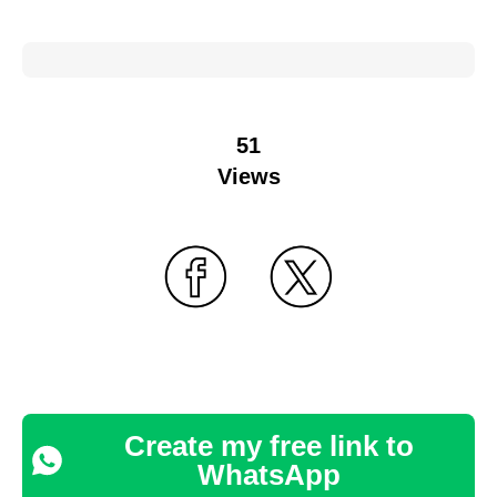
51
Views
Create my free link to
WhatsApp