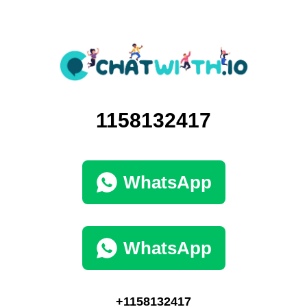
1158132417
WhatsApp
WhatsApp
+1158132417