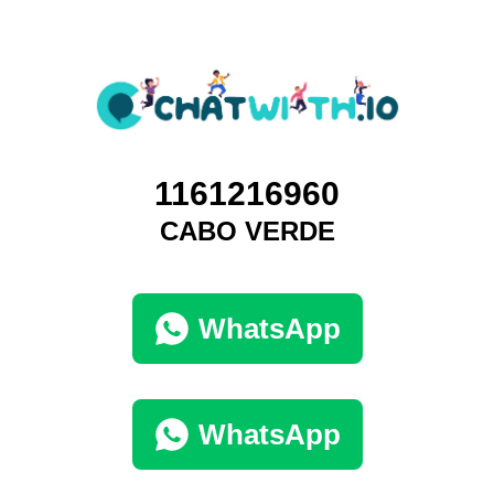
1161216960
CABO VERDE
WhatsApp
WhatsApp