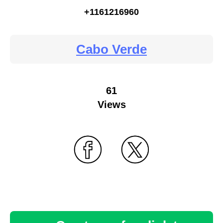
+1161216960
Cabo Verde
61
Views