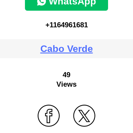
WhatsApp
+1164961681
Cabo Verde
49
Views