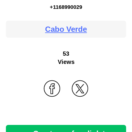
+1168990029
Cabo Verde
53
Views