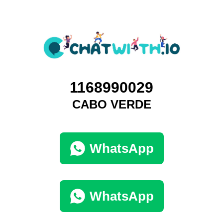
1168990029
CABO VERDE
WhatsApp
WhatsApp