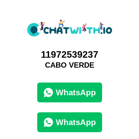
11972539237
CABO VERDE
WhatsApp
WhatsApp