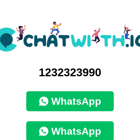
1232323990
WhatsApp
WhatsApp