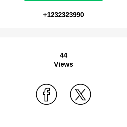
+1232323990
44
Views