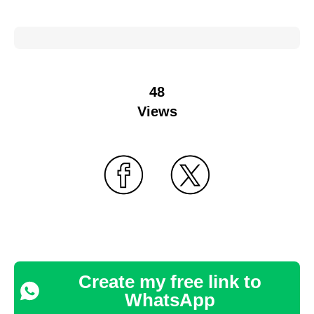
48
Views
Create my free link to
WhatsApp