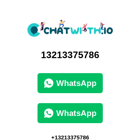
13213375786
WhatsApp
WhatsApp
+13213375786