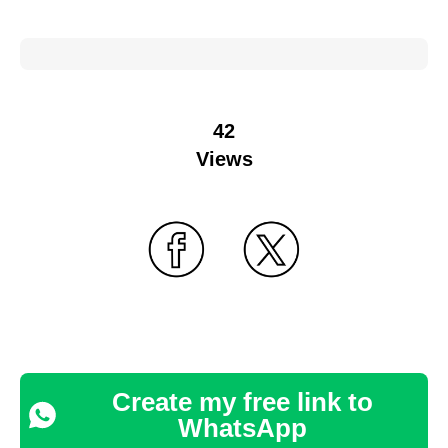
42
Views
Create my free link to
WhatsApp