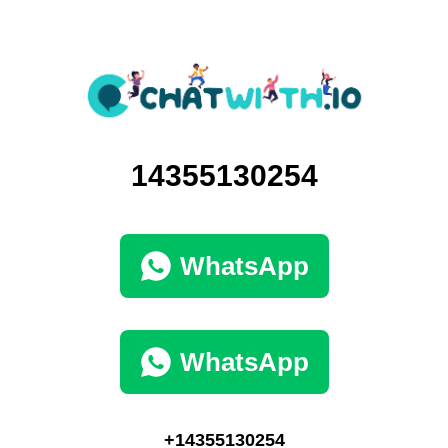
14355130254
WhatsApp
WhatsApp
+14355130254