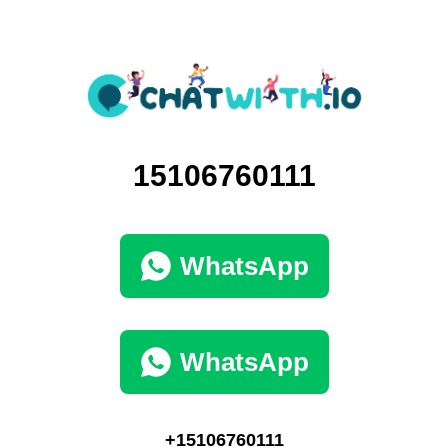
15106760111
WhatsApp
WhatsApp
+15106760111