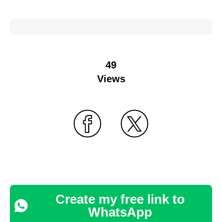
49
Views
Create my free link to
WhatsApp