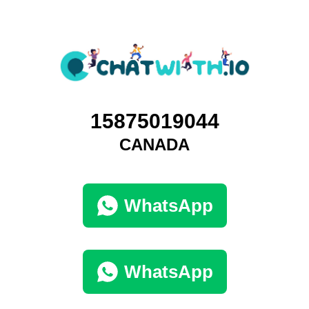
15875019044
CANADA
WhatsApp
WhatsApp