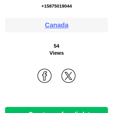
+15875019044
Canada
54
Views