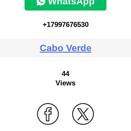
WhatsApp
+17997676530
Cabo Verde
44
Views