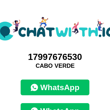
17997676530
CABO VERDE
WhatsApp