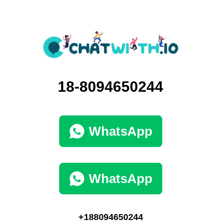
18-8094650244
WhatsApp
WhatsApp
+188094650244