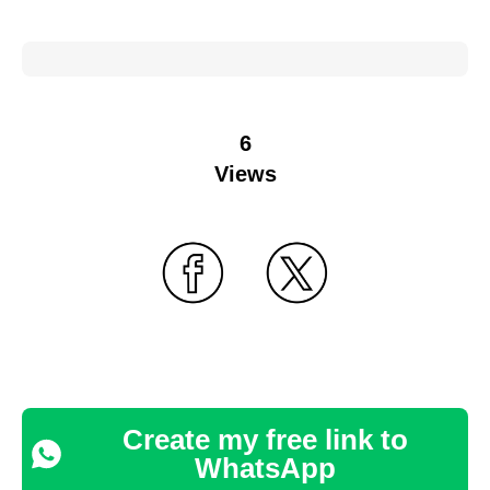
6
Views
Create my free link to
WhatsApp